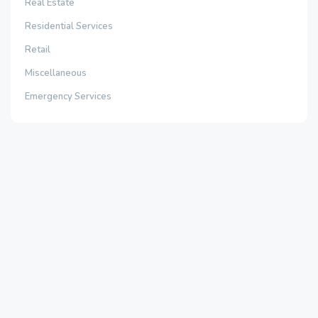
Real Estate
Residential Services
Retail
Miscellaneous
Emergency Services