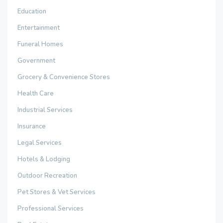
Education
Entertainment
Funeral Homes
Government
Grocery & Convenience Stores
Health Care
Industrial Services
Insurance
Legal Services
Hotels & Lodging
Outdoor Recreation
Pet Stores & Vet Services
Professional Services