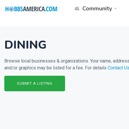
Community
DINING
Browse local businesses & organizations. Your name, address 
and/or graphics may be listed for a fee. For details
Contact U
SUBMIT A LISTING