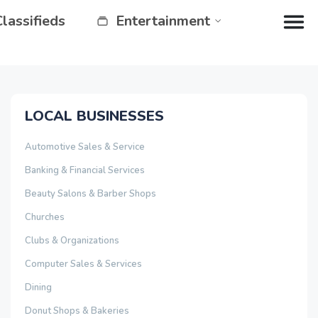
Classifieds
Entertainment
LOCAL BUSINESSES
Automotive Sales & Service
Banking & Financial Services
Beauty Salons & Barber Shops
Churches
Clubs & Organizations
Computer Sales & Services
Dining
Donut Shops & Bakeries