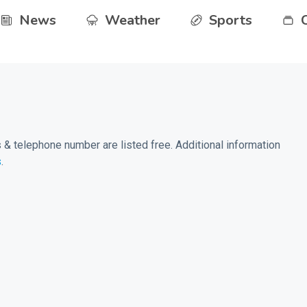
News
Weather
Sports
& telephone number are listed free. Additional information
s
.