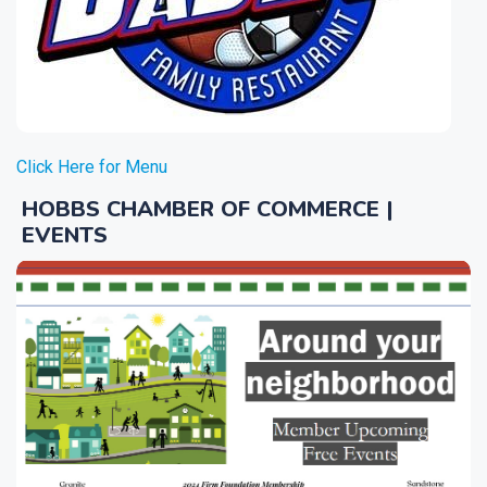
Click Here for Menu
HOBBS CHAMBER OF COMMERCE |
EVENTS