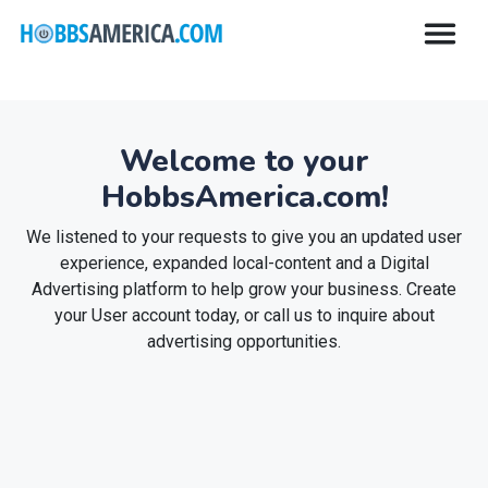
Welcome to your
HobbsAmerica.com!
We listened to your requests to give you an updated user
experience, expanded local-content and a Digital
Advertising platform to help grow your business. Create
your User account today, or call us to inquire about
advertising opportunities.