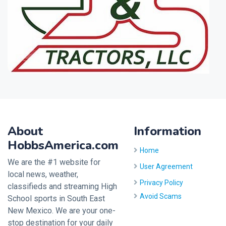
About
Information
HobbsAmerica.com
Home
We are the #1 website for
User Agreement
local news, weather,
Privacy Policy
classifieds and streaming High
Avoid Scams
School sports in South East
New Mexico. We are your one-
stop destination for your daily