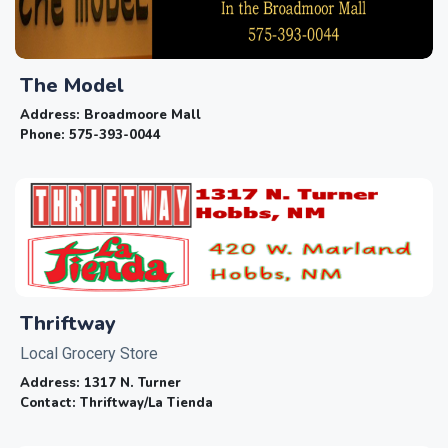
The Model
Address:
Broadmoore Mall
Phone:
575-393-0044
Thriftway
Local Grocery Store
Address:
1317 N. Turner
Contact:
Thriftway/La Tienda