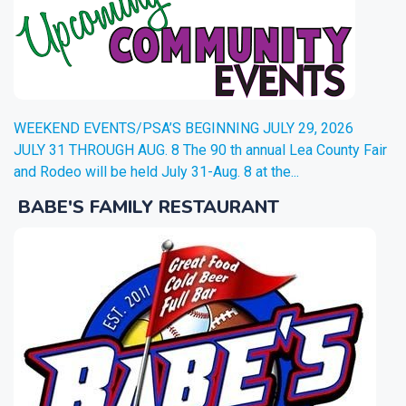
WEEKEND EVENTS/PSA’S BEGINNING JULY 29, 2026
JULY 31 THROUGH AUG. 8 The 90 th annual Lea County Fair
and Rodeo will be held July 31-Aug. 8 at the...
BABE'S FAMILY RESTAURANT