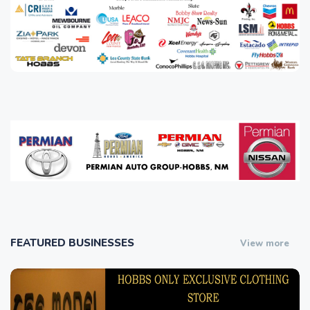
FEATURED BUSINESSES
View more