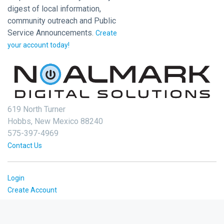
digest of local information,
community outreach and Public
Service Announcements.
Create
your account today!
619 North Turner
Hobbs, New Mexico 88240
575-397-4969
Contact Us
Login
Create Account
2026 © Noalmark Digital Solutions, All rights reserved.