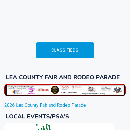
CLASSIFIEDS
LEA COUNTY FAIR AND RODEO PARADE
2026 Lea County Fair and Rodeo Parade
LOCAL EVENTS/PSA'S