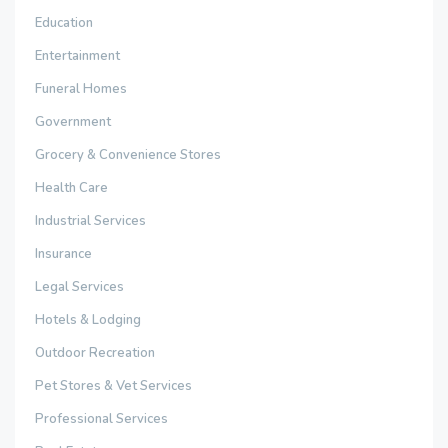
Education
Entertainment
Funeral Homes
Government
Grocery & Convenience Stores
Health Care
Industrial Services
Insurance
Legal Services
Hotels & Lodging
Outdoor Recreation
Pet Stores & Vet Services
Professional Services