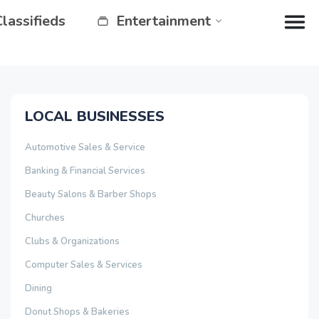
Classifieds
Entertainment
LOCAL BUSINESSES
Automotive Sales & Service
Banking & Financial Services
Beauty Salons & Barber Shops
Churches
Clubs & Organizations
Computer Sales & Services
Dining
Donut Shops & Bakeries