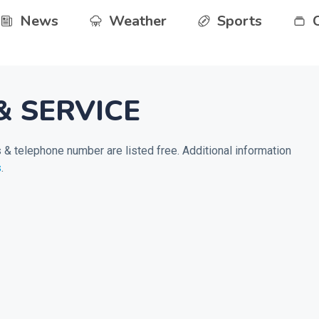
News
Weather
Sports
& SERVICE
& telephone number are listed free. Additional information
s
.