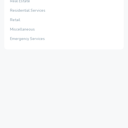
Real Estate
Residential Services
Retail
Miscellaneous
Emergency Services