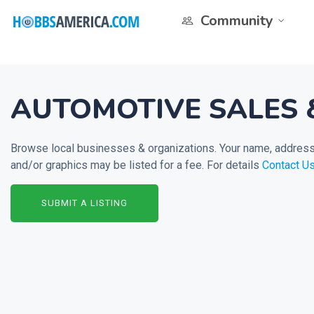
Community
AUTOMOTIVE SALES 
Browse local businesses & organizations. Your name, address 
and/or graphics may be listed for a fee. For details
Contact U
SUBMIT A LISTING