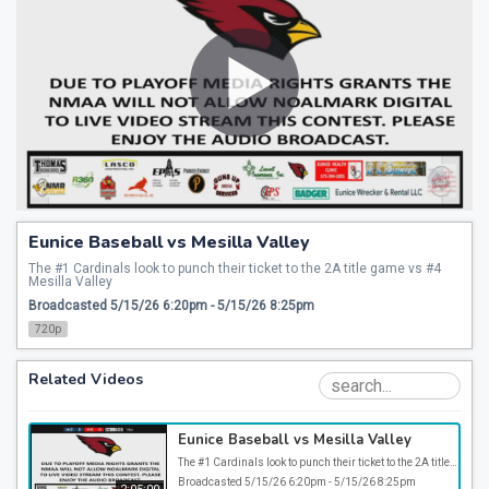
Eunice Baseball vs Mesilla Valley
The #1 Cardinals look to punch their ticket to the 2A title game vs #4 
Mesilla Valley
Broadcasted 5/15/26 6:20pm - 5/15/26 8:25pm
720p
Related Videos
Eunice Baseball vs Mesilla Valley
The #1 Cardinals look to punch their ticket to the 2A title game vs #4 Mesilla Valley
Broadcasted 5/15/26 6:20pm - 5/15/26 8:25pm