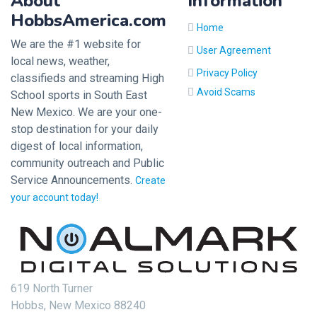
About
Information
HobbsAmerica.com
Home
We are the #1 website for
User Agreement
local news, weather,
Privacy Policy
classifieds and streaming High
Avoid Scams
School sports in South East
New Mexico. We are your one-
stop destination for your daily
digest of local information,
community outreach and Public
Service Announcements.
Create
your account today!
619 North Turner
Hobbs, New Mexico 88240