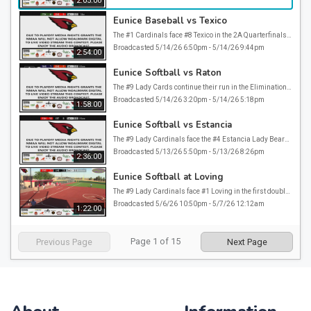
2:05:00
Eunice Baseball vs Texico
The #1 Cardinals face #8 Texico in the 2A Quarterfinals at the 2026 NMAA State BAseball Tournament. Due to NMAA Playoff Media Rights Grants, Noalmark Digital is not allowed to video stream this game. Please enjoy the audio broadcast.
Broadcasted 5/14/26 6:50pm - 5/14/26 9:44pm
2:54:00
Eunice Softball vs Raton
The #9 Lady Cards continue their run in the Elimination bracket against #2 Raton. Due to NMAA Playoff Media Rights grants, Noalmark Digital is not allowed to video stream this game. Please enjoy the audio broadcast.
Broadcasted 5/14/26 3:20pm - 5/14/26 5:18pm
1:58:00
Eunice Softball vs Estancia
The #9 Lady Cardinals face the #4 Estancia Lady Bears in the Elimination Bracket of the 2026 NMAA State Softball Tournament. Due to NMAA Playoff Media Rights Grants, Noalmark Digital is not allowed to video stream this game. Please enjoy the audio broadcast.
Broadcasted 5/13/26 5:50pm - 5/13/26 8:26pm
2:36:00
Eunice Softball at Loving
The #9 Lady Cardinals face #1 Loving in the first double elimination round game of the 2026 NMAA State Softball Playoffs
Broadcasted 5/6/26 10:50pm - 5/7/26 12:12am
1:22:00
Page
1
of
15
Previous Page
Next Page