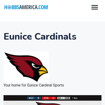
Eunice Cardinals
Your home for Eunice Cardinal Sports